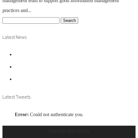
management team to support good information management
practices and...
Search
for:
Latest News
Vacancy: Archives Assistant
Vacancy: Archive Manager
Vacancy: Records Assistant
Latest Tweets
Error:
Could not authenticate you.
Copyright
2026 Arcline