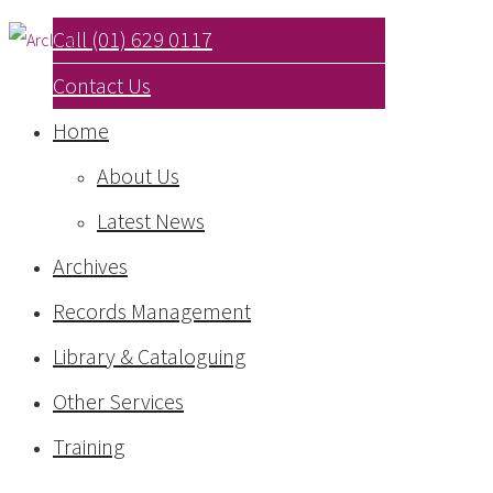
Call (01) 629 0117
Contact Us
Home
About Us
Latest News
Archives
Records Management
Library & Cataloguing
Other Services
Training