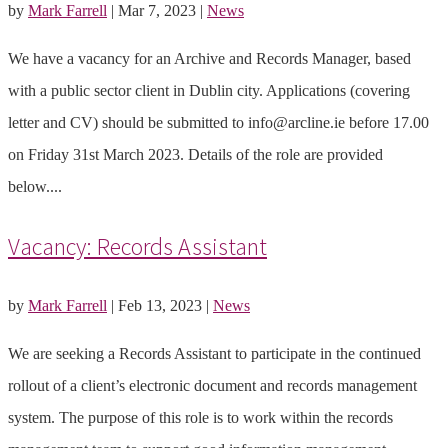
by
Mark Farrell
|
Mar 7, 2023
|
News
We have a vacancy for an Archive and Records Manager, based
with a public sector client in Dublin city. Applications (covering
letter and CV) should be submitted to info@arcline.ie before 17.00
on Friday 31st March 2023. Details of the role are provided
below....
Vacancy: Records Assistant
by
Mark Farrell
|
Feb 13, 2023
|
News
We are seeking a Records Assistant to participate in the continued
rollout of a client’s electronic document and records management
system. The purpose of this role is to work within the records