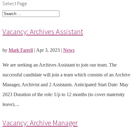
Select Page
Vacancy: Archives Assistant
by
Mark Farrell
|
Apr 3, 2023
|
News
We are seeking an Archives Assistant to join our team. The
successful candidate will join a team which consists of an Archive
Manager, Archivist and 2 Assistants. Anticipated Start Date: May
2023 Duration of the role: Up to 12 months (to cover maternity
leave)....
Vacancy: Archive Manager