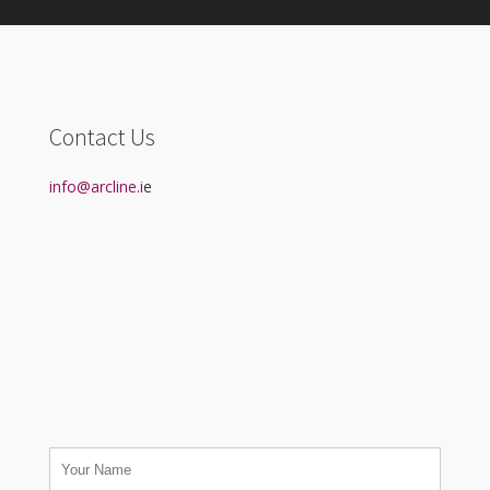
Contact Us
info@arcline.i
e