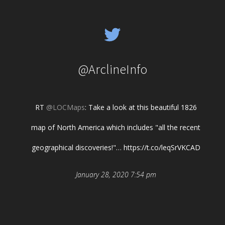
@ArclineInfo
RT
@LOCMaps
: Take a look at this beautiful 1826
map of North America which includes "all the recent
geographical discoveries!"… https://t.co/leqSrVKCAD
January 28, 2020 7:54 pm