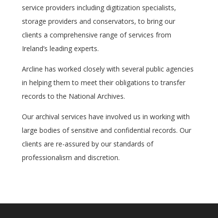
service providers including digitization specialists,
storage providers and conservators, to bring our
clients a comprehensive range of services from
Ireland’s leading experts.
Arcline has worked closely with several public agencies
in helping them to meet their obligations to transfer
records to the National Archives.
Our archival services have involved us in working with
large bodies of sensitive and confidential records. Our
clients are re-assured by our standards of
professionalism and discretion.