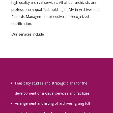
high quality archival services. All of our archivists are
professionally qualified, holding an MA in Archives and
Records Management or equivalent recognized
qualification.
Our services include:
Feasibility studies and strategic plans for the
development of archival services and facilities.
Arrangement and listing of archives, giving full