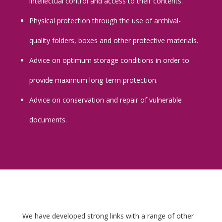
intellectual control and access to their contents.
Physical protection through the use of archival-
quality folders, boxes and other protective materials.
Advice on optimum storage conditions in order to
provide maximum long-term protection.
Advice on conservation and repair of vulnerable
documents.
We have developed strong links with a range of other