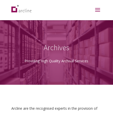
Archives
Providing High Quality Archival Services
Arcline are the recognised experts in the provision of