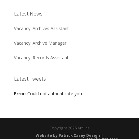
Latest News
Vacancy: Archives Assistant
Vacancy: Archive Manager
Vacancy: Records Assistant
Latest Tweets
Error:
Could not authenticate you.
Copyright
2026 Arcline
Website by Patrick Casey Design |