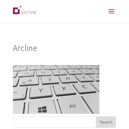
Arcline