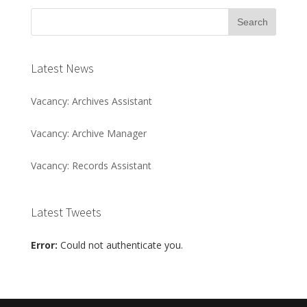
Latest News
Vacancy: Archives Assistant
Vacancy: Archive Manager
Vacancy: Records Assistant
Latest Tweets
Error:
Could not authenticate you.