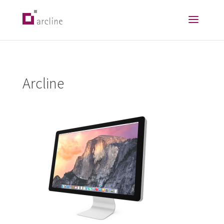
Arcline