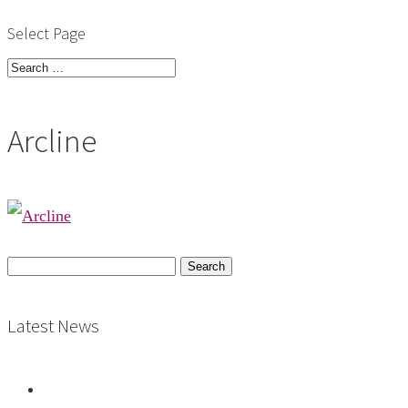
Select Page
Arcline
Search
for:
Latest News
Vacancy: Archives Assistant