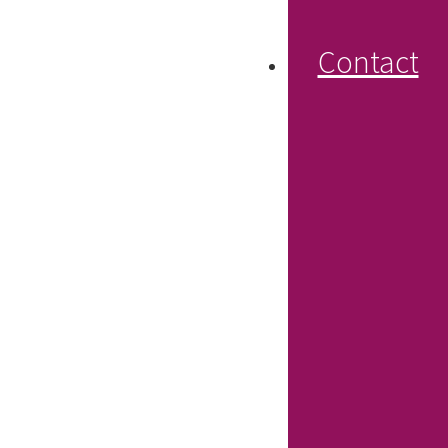
Contact