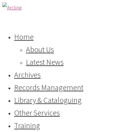
Home
About Us
Latest News
Archives
Records Management
Library & Cataloguing
Other Services
Training