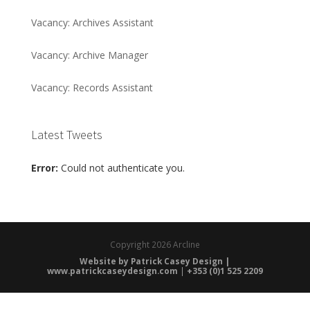
Vacancy: Archives Assistant
Vacancy: Archive Manager
Vacancy: Records Assistant
Latest Tweets
Error:
Could not authenticate you.
Copyright
2026 Arcline
Website by Patrick Casey Design |
www.patrickcaseydesign.com
|
+353 (0)1 525 2209