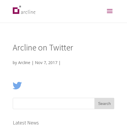
Arcline on Twitter
by
Arcline
|
Nov 7, 2017
|
Latest News